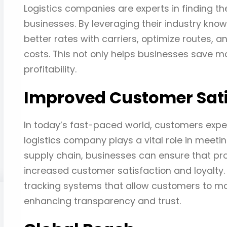
Logistics companies are experts in finding th
businesses. By leveraging their industry kno
better rates with carriers, optimize routes, 
costs. This not only helps businesses save mo
profitability.
Improved Customer Sati
In today’s fast-paced world, customers expec
logistics company plays a vital role in meeti
supply chain, businesses can ensure that pro
increased customer satisfaction and loyalty. 
tracking systems that allow customers to mon
enhancing transparency and trust.