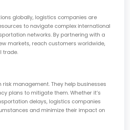
ions globally, logistics companies are
esources to navigate complex international
portation networks. By partnering with a
ew markets, reach customers worldwide,
 trade.
 in risk management. They help businesses
ncy plans to mitigate them. Whether it’s
ansportation delays, logistics companies
cumstances and minimize their impact on