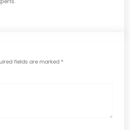
xperts.
uired fields are marked
*