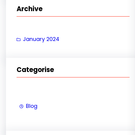
r
Archive
c
h
January 2024
Categorise
Blog