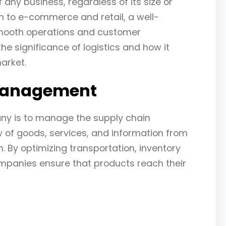
f any business, regardless of its size or
n to e-commerce and retail, a well-
 smooth operations and customer
 the significance of logistics and how it
arket.
 Management
any is to manage the supply chain
ow of goods, services, and information from
n. By optimizing transportation, inventory
panies ensure that products reach their