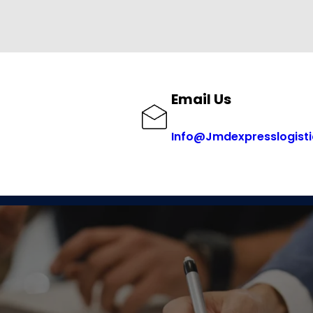
Email Us
Info@Jmdexpresslogist