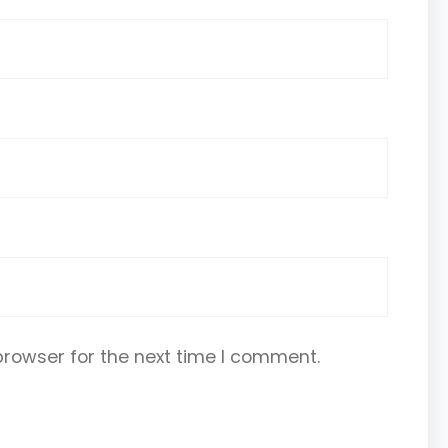
browser for the next time I comment.