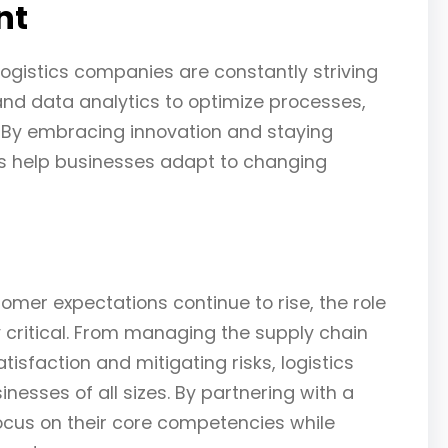
nt
logistics companies are constantly striving
nd data analytics to optimize processes,
. By embracing innovation and staying
es help businesses adapt to changing
er expectations continue to rise, the role
 critical. From managing the supply chain
sfaction and mitigating risks, logistics
esses of all sizes. By partnering with a
ocus on their core competencies while