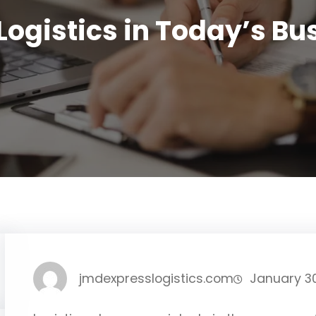
Logistics in Today’s B
jmdexpresslogistics.com
January 3