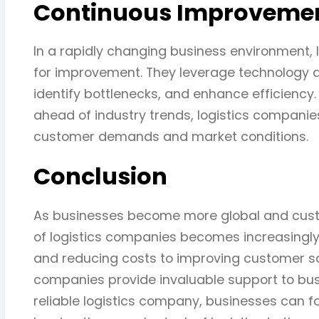
Continuous Improveme
In a rapidly changing business environment, 
for improvement. They leverage technology a
identify bottlenecks, and enhance efficiency
ahead of industry trends, logistics compani
customer demands and market conditions.
Conclusion
As businesses become more global and custom
of logistics companies becomes increasingly
and reducing costs to improving customer sati
companies provide invaluable support to busin
reliable logistics company, businesses can f