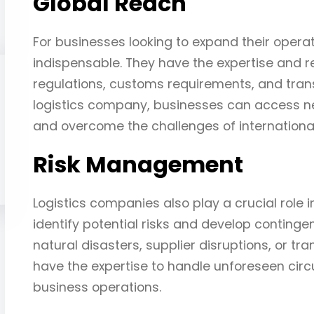
Global Reach
For businesses looking to expand their operat
indispensable. They have the expertise and r
regulations, customs requirements, and trans
logistics company, businesses can access n
and overcome the challenges of international
Risk Management
Logistics companies also play a crucial role
identify potential risks and develop continge
natural disasters, supplier disruptions, or tr
have the expertise to handle unforeseen cir
business operations.