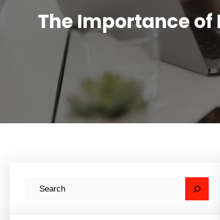
The Importance of 
S
e
a