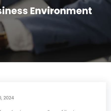
usiness Environment
0, 2024