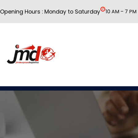
Skip
Opening Hours : Monday to Saturday
10 AM – 7 PM
to
content