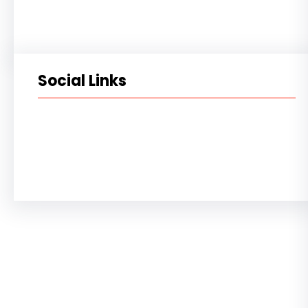
Social Links
Facebook
Twitter
LinkedIn
Instagram