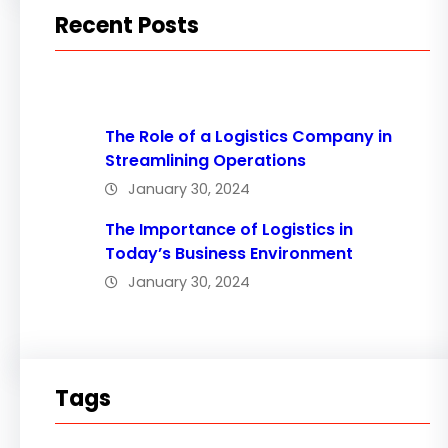
Recent Posts
The Role of a Logistics Company in
Streamlining Operations
January 30, 2024
The Importance of Logistics in
Today’s Business Environment
January 30, 2024
Tags