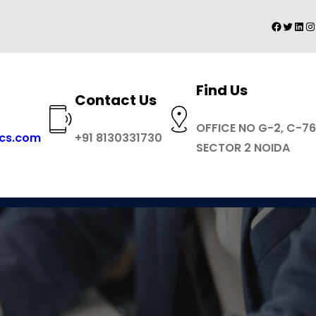
Facebo
Twitte
Link
I
Find Us
Contact Us
OFFICE NO G-2, C-76
ics.com
+91 8130331730
SECTOR 2 NOIDA