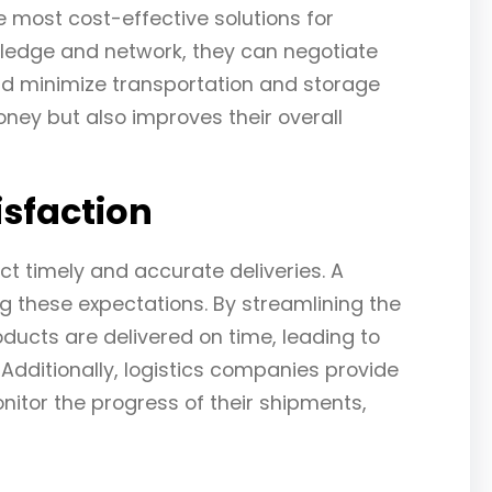
e most cost-effective solutions for
wledge and network, they can negotiate
and minimize transportation and storage
ney but also improves their overall
sfaction
t timely and accurate deliveries. A
ng these expectations. By streamlining the
ducts are delivered on time, leading to
Additionally, logistics companies provide
itor the progress of their shipments,