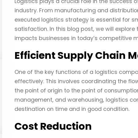
Logistics plays a crucial role in the success o
industry. From manufacturing and distributio
executed logistics strategy is essential for
satisfaction. In this blog post, we will explore
impacts businesses in today’s competitive m
Efficient Supply Chain
One of the key functions of a logistics comp
effectively. This involves coordinating the fl
the point of origin to the point of consumptio
management, and warehousing, logistics com
destination on time and in good condition.
Cost Reduction