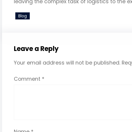
leaving the complex task of logistics to the e
Blog
Leave a Reply
Your email address will not be published.
Req
Comment
*
Name
*