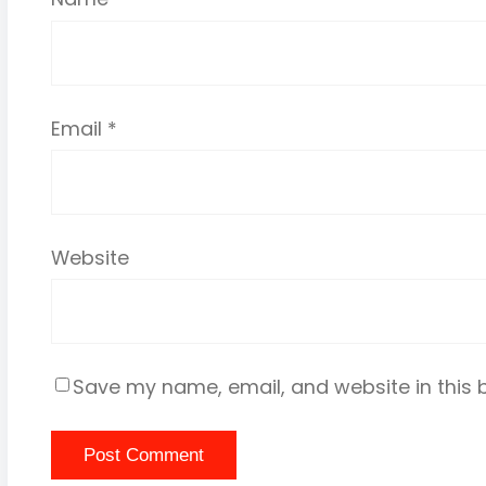
Email
*
Website
Save my name, email, and website in this 