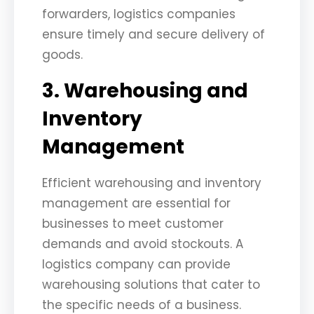
forwarders, logistics companies
ensure timely and secure delivery of
goods.
3. Warehousing and
Inventory
Management
Efficient warehousing and inventory
management are essential for
businesses to meet customer
demands and avoid stockouts. A
logistics company can provide
warehousing solutions that cater to
the specific needs of a business.