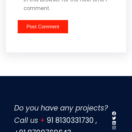
comment.
Do you have any projects?
Faceboo
Twitter
Call us
+
91 8130331730 ,
LinkedIn
Instagr