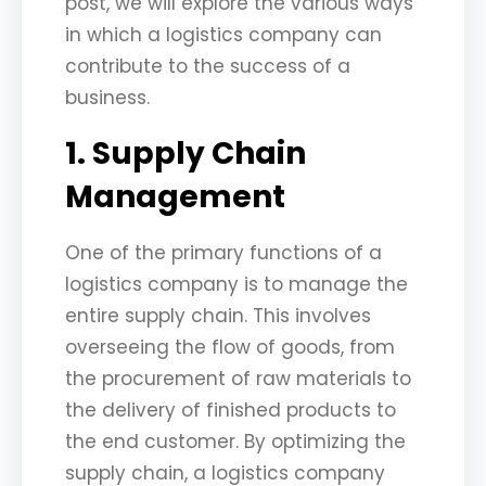
post, we will explore the various ways
in which a logistics company can
contribute to the success of a
business.
1. Supply Chain
Management
One of the primary functions of a
logistics company is to manage the
entire supply chain. This involves
overseeing the flow of goods, from
the procurement of raw materials to
the delivery of finished products to
the end customer. By optimizing the
supply chain, a logistics company