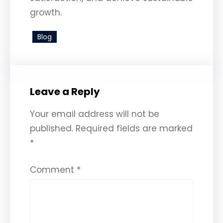
growth.
Blog
Leave a Reply
Your email address will not be
published.
Required fields are marked
*
Comment
*