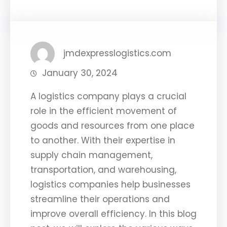
jmdexpresslogistics.com
January 30, 2024
A logistics company plays a crucial
role in the efficient movement of
goods and resources from one place
to another. With their expertise in
supply chain management,
transportation, and warehousing,
logistics companies help businesses
streamline their operations and
improve overall efficiency. In this blog