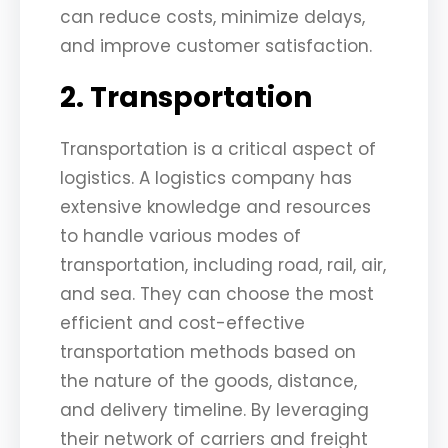
can reduce costs, minimize delays,
and improve customer satisfaction.
2. Transportation
Transportation is a critical aspect of
logistics. A logistics company has
extensive knowledge and resources
to handle various modes of
transportation, including road, rail, air,
and sea. They can choose the most
efficient and cost-effective
transportation methods based on
the nature of the goods, distance,
and delivery timeline. By leveraging
their network of carriers and freight