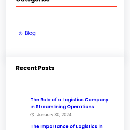
Blog
Recent Posts
The Role of a Logistics Company
in Streamlining Operations
January 30, 2024
The Importance of Logistics in