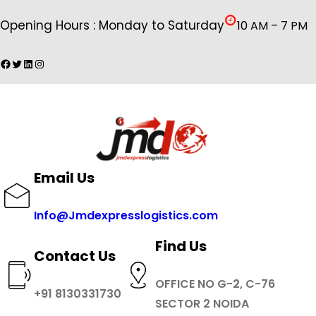
Skip
Opening Hours : Monday to Saturday
10 AM – 7 PM
to
content
Facebook
Twitter
LinkedIn
Instagram
Email Us
Info@Jmdexpresslogistics.com
Find Us
Contact Us
OFFICE NO G-2, C-76
+91 8130331730
SECTOR 2 NOIDA