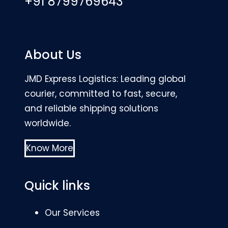
+91 8799769643
About Us
JMD Express Logistics: Leading global
courier, committed to fast, secure,
and reliable shipping solutions
worldwide.
Know More
Quick links
Our Services