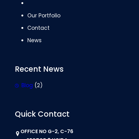
Our Portfolio
Contact
News
Recent News
Blog
(2)
Quick Contact
OFFICE NO G-2, C-76