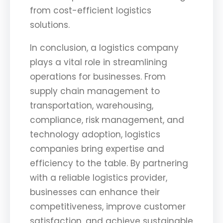
from cost-efficient logistics
solutions.
In conclusion, a logistics company
plays a vital role in streamlining
operations for businesses. From
supply chain management to
transportation, warehousing,
compliance, risk management, and
technology adoption, logistics
companies bring expertise and
efficiency to the table. By partnering
with a reliable logistics provider,
businesses can enhance their
competitiveness, improve customer
satisfaction, and achieve sustainable