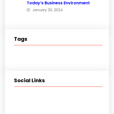
Today’s Business Environment
January 30, 2024
Tags
Social Links
Facebook
Twitter
LinkedIn
Instagram