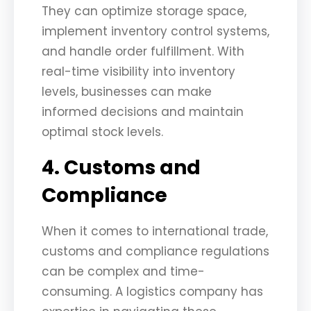
They can optimize storage space,
implement inventory control systems,
and handle order fulfillment. With
real-time visibility into inventory
levels, businesses can make
informed decisions and maintain
optimal stock levels.
4. Customs and
Compliance
When it comes to international trade,
customs and compliance regulations
can be complex and time-
consuming. A logistics company has