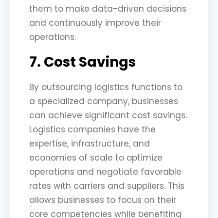
them to make data-driven decisions
and continuously improve their
operations.
7. Cost Savings
By outsourcing logistics functions to
a specialized company, businesses
can achieve significant cost savings.
Logistics companies have the
expertise, infrastructure, and
economies of scale to optimize
operations and negotiate favorable
rates with carriers and suppliers. This
allows businesses to focus on their
core competencies while benefiting