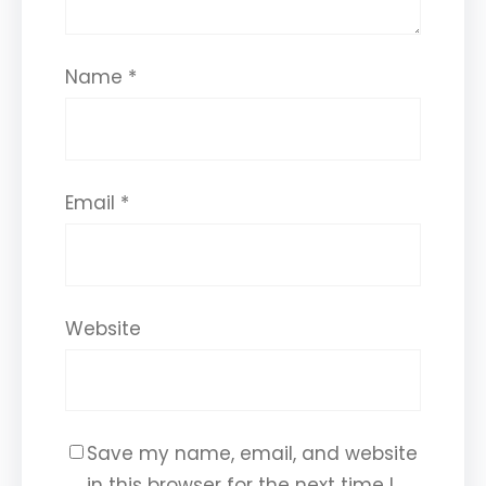
Name
*
Email
*
Website
Save my name, email, and website
in this browser for the next time I