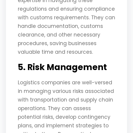
expertise in navigating these
regulations and ensuring compliance
with customs requirements. They can
handle documentation, customs
clearance, and other necessary
procedures, saving businesses
valuable time and resources.
5. Risk Management
Logistics companies are well-versed
in managing various risks associated
with transportation and supply chain
operations. They can assess
potential risks, develop contingency
plans, and implement strategies to