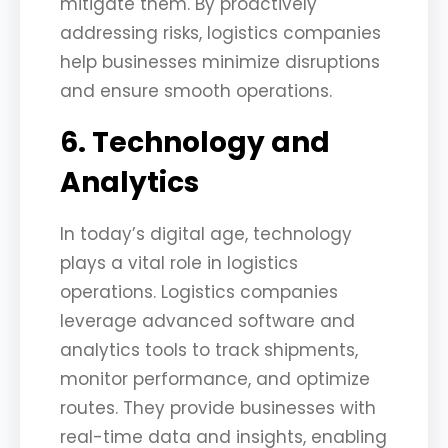
mitigate them. By proactively
addressing risks, logistics companies
help businesses minimize disruptions
and ensure smooth operations.
6. Technology and
Analytics
In today’s digital age, technology
plays a vital role in logistics
operations. Logistics companies
leverage advanced software and
analytics tools to track shipments,
monitor performance, and optimize
routes. They provide businesses with
real-time data and insights, enabling