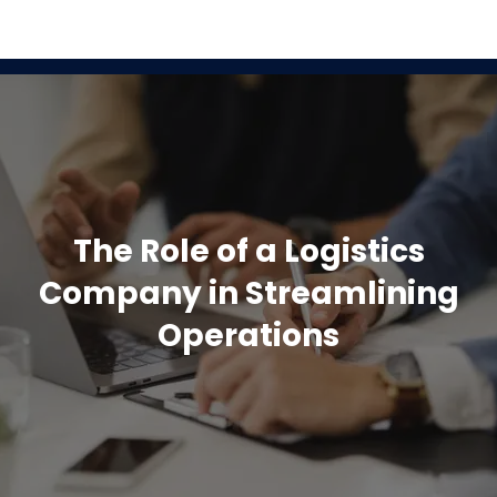
The Role of a Logistics
Company in Streamlining
Operations